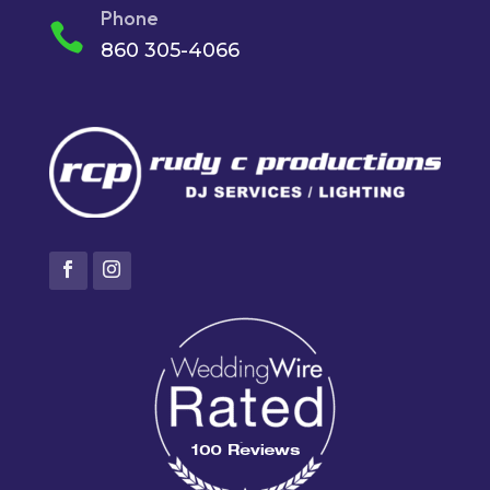
Phone

860 305-4066