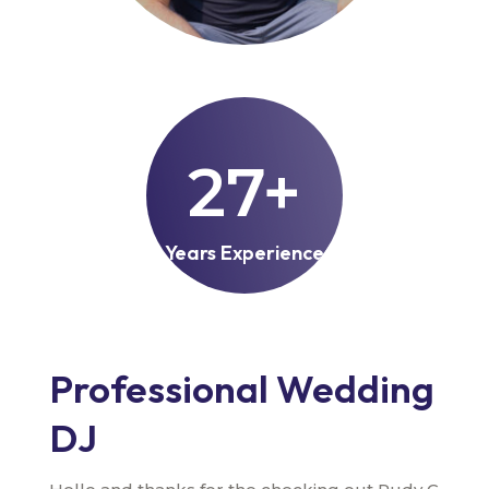
27+
Years Experience
Professional Wedding
DJ