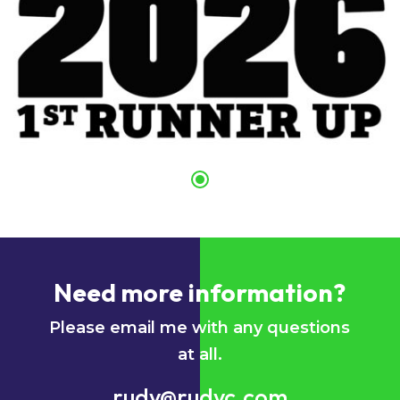
Need more information?
Please email me with any questions
at all.
rudy@rudyc.com