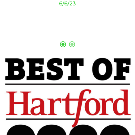
6/6/23