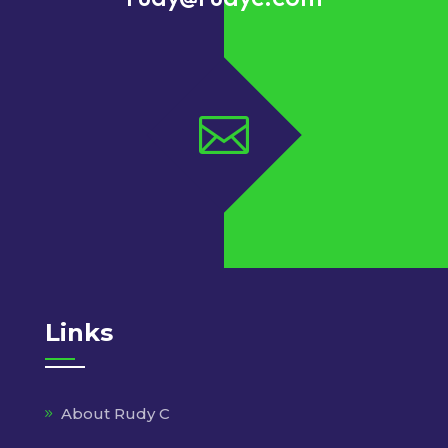

Links
About Rudy C