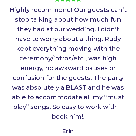
Highly recommend! Our guests can’t
stop talking about how much fun
they had at our wedding. I didn’t
have to worry about a thing. Rudy
kept everything moving with the
ceremony/intros/etc., was high
energy, no awkward pauses or
confusion for the guests. The party
was absolutely a BLAST and he was
able to accommodate all my “must
play” songs. So easy to work with—
book him!
.
Erin