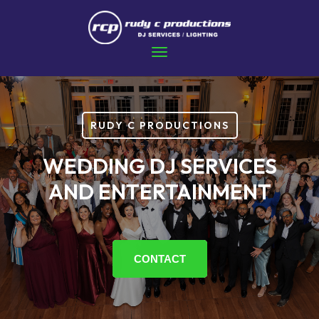
RUDY C PRODUCTIONS
WEDDING DJ SERVICES
AND ENTERTAINMENT
CONTACT