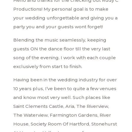
Hello and thanks for the checking out Rudy C
Productions! My personal goal is to make
your wedding unforgettable and giving you a
party you and your guests wont forget!
Blending the music seamlessly, keeping
guests ON the dance floor till the very last
song of the evening. I work with each couple
exclusively from start to finish.
Having been in the wedding industry for over
10 years plus, I’ve been to quite a few venues
and know most very well. Such places like
Saint Clements Castle, Aria, The Riverview,
The Waterview, Farmington Gardens, River
House, Society Room Of Hartford, Stonehurst