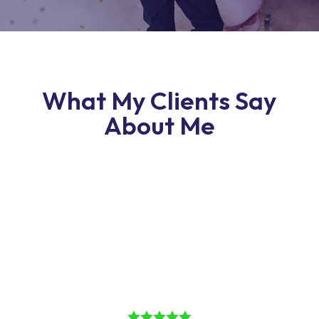
What My Clients Say
About Me