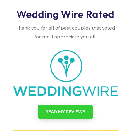
Wedding Wire Rated
Thank you for all of past couples that voted
for me. I appreciate you all!
READ MY REVIEWS