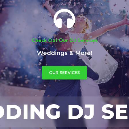

Check Out Our DJ Services
Weddings & More!
OUR SERVICES
ING DJ SE