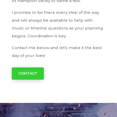
At Hampton Valley to name a few.
I promise to be there every step of the way
and will always be available to help with
music or timeline questions as your planning
begins. Coordination is key.
Contact me below and let’s make it the best
day of your lives!
CONTACT