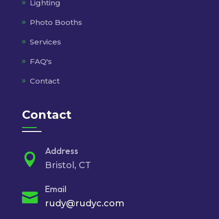
Lighting
Photo Booths
Services
FAQ's
Contact
Contact
Address

Bristol, CT
Email

rudy@rudyc.com